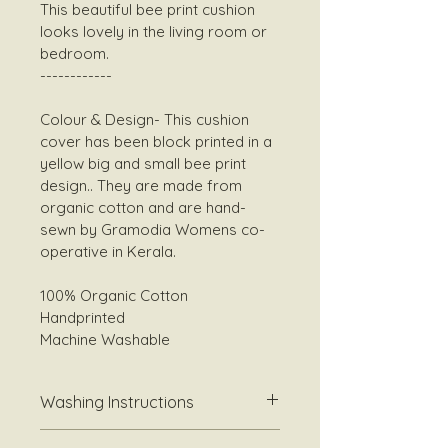
This beautiful bee print cushion 
looks lovely in the living room or 
bedroom. 
------------
Colour & Design- This cushion 
cover has been block printed in a 
yellow big and small bee print 
design.. They are made from 
organic cotton and are hand-
sewn by Gramodia Womens co-
operative in Kerala.
100% Organic Cotton 
Handprinted 
Machine Washable 
Washing Instructions
Best washed at  30-40 degrees