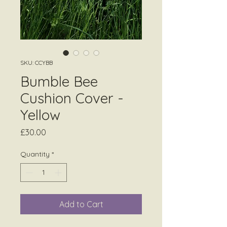
SKU: CCYBB
Bumble Bee
Cushion Cover -
Yellow
Price
£30.00
Quantity
*
Add to Cart