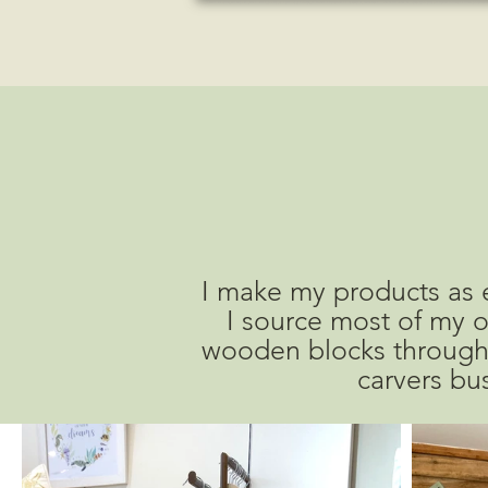
I make my products as e
I source most of my o
wooden blocks through
carvers bus