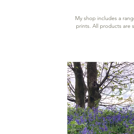
My shop includes a rang
prints. All products are