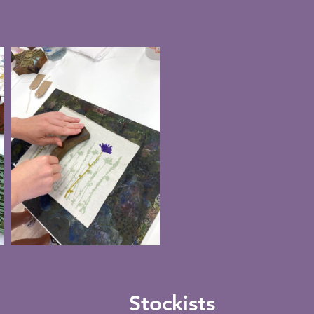
Stockists