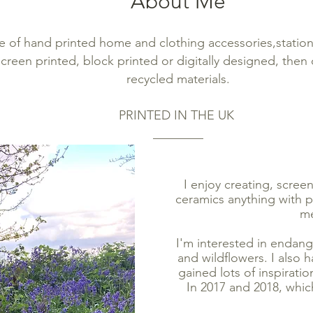
About Me
e of hand printed ho
me and clot
hing accessories,statio
 screen printed,
block printed or digitally designed, then
recycled materials.
PRINTED IN THE UK
________
I enjoy creating, scree
ceramics anything with pr
me
I'm interested in endang
and wildflowers. I also h
gained lots of inspirati
In 2017 and 2018, which