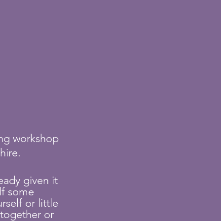
ting workshop
shire.
eady given it
lf some
elf or little
together or