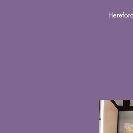
Hereford