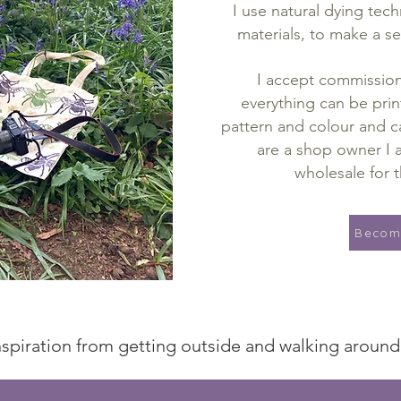
I use natural dying tec
materials, to make a se
I accept commissions
everything can be prin
pattern and colour and ca
are a shop owner I a
wholesale for t
Become
 inspiration from getting outside and walking aroun