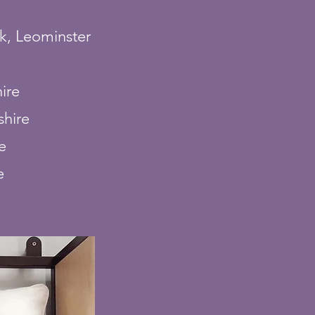
k, Leominster
ire
shire
e
e