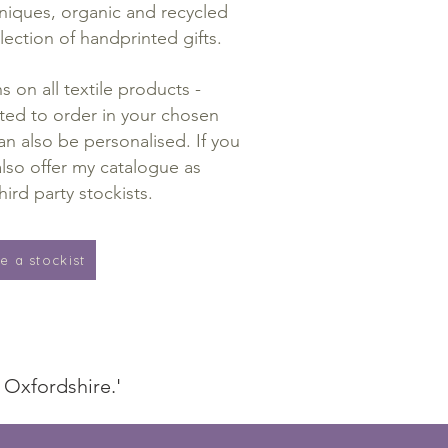
hniques, organic and recycled
lection of handprinted gifts.
 on all textile products -
ted to order in your chosen
n also be personalised. If you
lso offer my catalogue as
hird party stockists.
 a stockist
d Oxfordshire.'