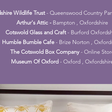
shire Wildlife Trust
- Queenswood Country Par
Arthur's Attic -
Bampton , Oxfordshire
Cotswold Glass and Craft
- Burford Oxfordsh
Humble Bumble Cafe
- Brize Norton , Oxford
The Cotswold Box Company
- Online Stor
Museum Of Oxford
- Oxford , Oxfordshir