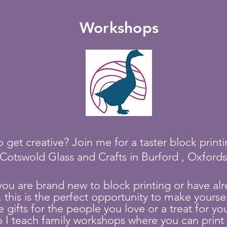
Workshops
 get creative? Join me for a taster block prin
 Cotswold Glass and Cra
fts in Burford , Oxford
you a
re brand new to block printing or have alr
, this is the perfect opportunity to ma
ke yourse
ifts for the people you love or a treat for yours
o
I
teach family workshops where you can print 