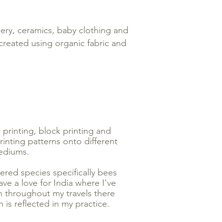
nery, ceramics, baby clothing and
 created using organic fabric and
n printing, block printing and
inting patterns onto different
diums.
ered species specifically bees
ave a love for India where I've
on throughout my travels there
 is reflected in my practice.