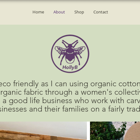
Home
About
Shop
Contact
co friendly as I can using organic cotton
rganic fabric through
a women's collectiv
 a good life business who
work with
car
inesses and their families
on a fairly tra