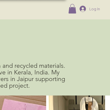
Log In
 and recycled materials.
e in Kerala, India. M
y
vers
in Jaipur
supporting
ded project.