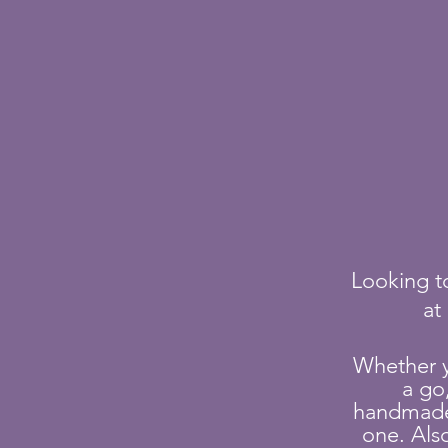
Looking to
at
Whether 
a go
handmade g
one. Als