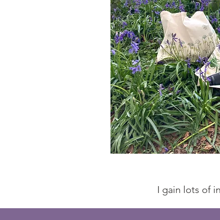
I gain lots of